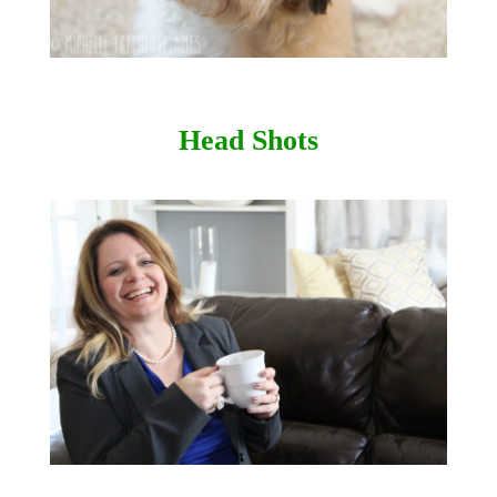
Head Shots