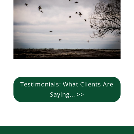
Testimonials: What Clients Are
Saying... >>