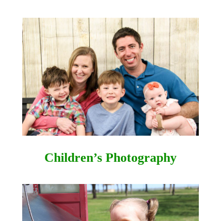
Children’s Photography