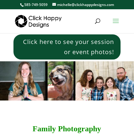
585-749-5059
michelle@clickhappydesigns.com
Click here to see your session
or event photos!
Family Photography