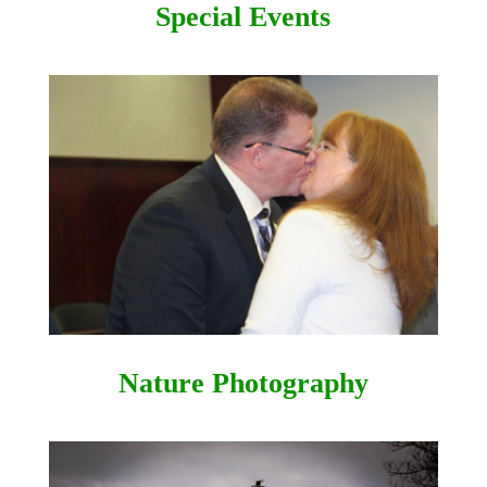
Special Events
Nature Photography