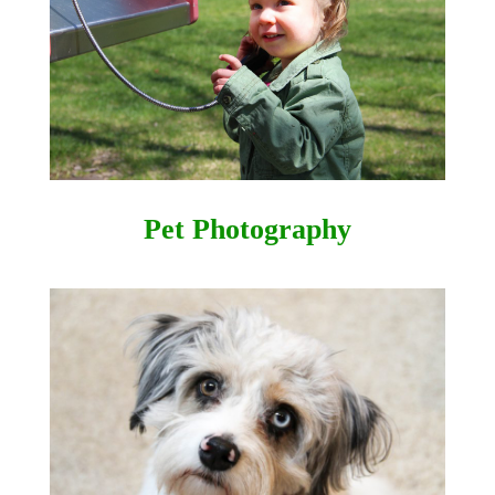
Pet Photography