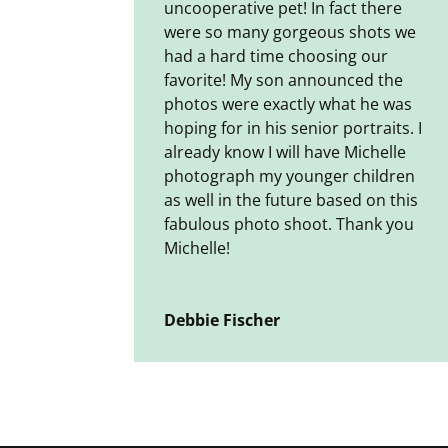
uncooperative pet! In fact there
were so many gorgeous shots we
had a hard time choosing our
favorite! My son announced the
photos were exactly what he was
hoping for in his senior portraits. I
already know I will have Michelle
photograph my younger children
as well in the future based on this
fabulous photo shoot. Thank you
Michelle!
Debbie Fischer