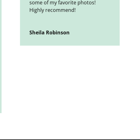
some of my favorite photos!
Highly recommend!
Sheila Robinson