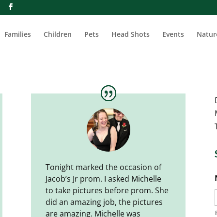
m
Families
Children
Pets
Head Shots
Events
Natur
Tonight marked the occasion of
Jacob’s Jr prom. I asked Michelle
to take pictures before prom. She
did an amazing job, the pictures
are amazing. Michelle was