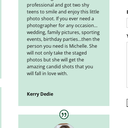
professional and got two shy
teens to smile and enjoy this little
photo shoot. If you ever need a
photographer for any occasion…
wedding, family pictures, sporting
events, birthday parties…then the
person you need is Michelle. She
will not only take the staged
photos but she will get the
amazing candid shots that you
will fall in love with.
Kerry Dedie