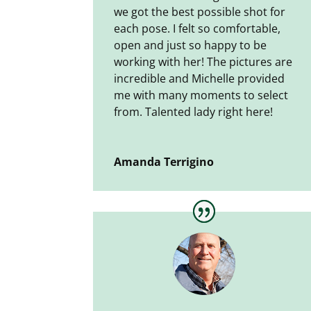
we got the best possible shot for
each pose. I felt so comfortable,
open and just so happy to be
working with her! The pictures are
incredible and Michelle provided
me with many moments to select
from. Talented lady right here!
Amanda Terrigino