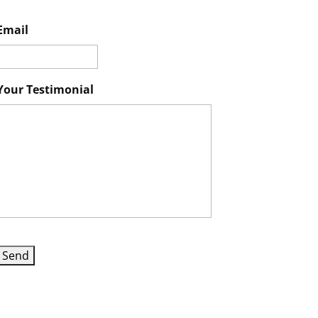
Email
Your Testimonial