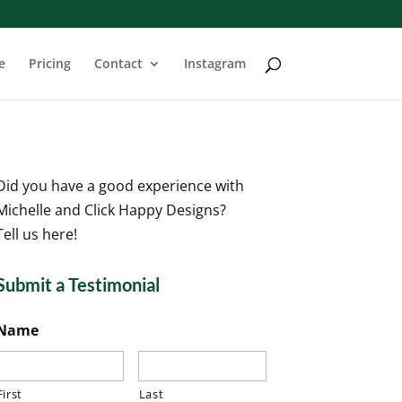
e
Pricing
Contact
Instagram
Did you have a good experience with
Michelle and Click Happy Designs?
Tell us here!
Submit a Testimonial
Name
First
Last