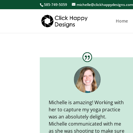
585-749-5059
michelle@clickhappydesigns.co
Home
Michelle is amazing! Working with
her to capture my yoga practice
was an absolutely delight.
Michelle communicated with me
as she was shooting to make sure