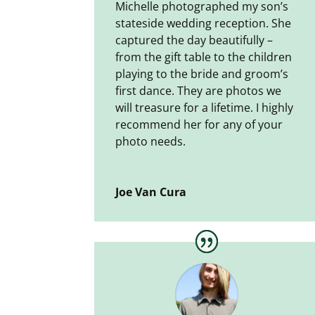
Michelle photographed my son’s
stateside wedding reception. She
captured the day beautifully –
from the gift table to the children
playing to the bride and groom’s
first dance. They are photos we
will treasure for a lifetime. I highly
recommend her for any of your
photo needs.
Joe Van Cura