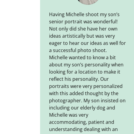
Having Michelle shoot my son’s
senior portrait was wonderful!
Not only did she have her own
ideas artistically but was very
eager to hear our ideas as well for
a successful photo shoot.
Michelle wanted to know a bit
about my son’s personality when
looking for a location to make it
reflect his personality. Our
portraits were very personalized
with this added thought by the
photographer. My son insisted on
including our elderly dog and
Michelle was very
accommodating, patient and
understanding dealing with an