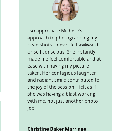
I so appreciate Michelle’s
approach to photographing my
head shots. I never felt awkward
or self conscious. She instantly
made me feel comfortable and at
ease with having my picture
taken. Her contagious laughter
and radiant smile contributed to
the joy of the session. I felt as if
she was having a blast working
with me, not just another photo
job.
Christine Baker Marriage