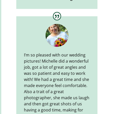
I’m so pleased with our wedding
pictures! Michelle did a wonderful
job, got a lot of great angles and
was so patient and easy to work
with! We had a great time and she
made everyone feel comfortable.
Also a trait of a great
photographer, she made us laugh
and then got great shots of us
having a good time, making for