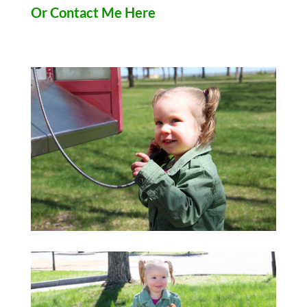
Or Contact Me Here