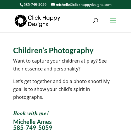
585-749-5059
michelle@clickhappydesigns.com
Children’s Photography
Want to capture your children at play? See
their essence and personality?
Let’s get together and do a photo shoot! My
goal is to show your child’s spirit in
photographs.
Book with me!
Michelle Ames
585-749-5059