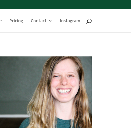
e
Pricing
Contact
Instagram