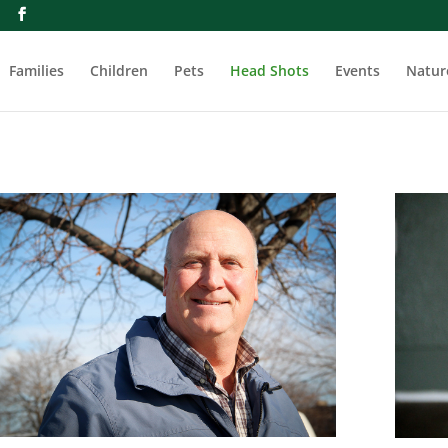
m
Families
Children
Pets
Head Shots
Events
Natur