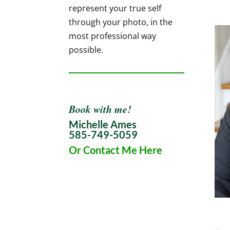
represent your true self
through your photo, in the
most professional way
possible.
Book with me!
Michelle Ames
585-749-5059
Or Contact Me Here