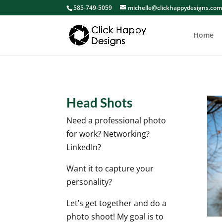
585-749-5059
michelle@clickhappydesigns.co
Home
Head Shots
Need a professional photo
for work? Networking?
LinkedIn?
Want it to capture your
personality?
Let’s get together and do a
photo shoot! My goal is to