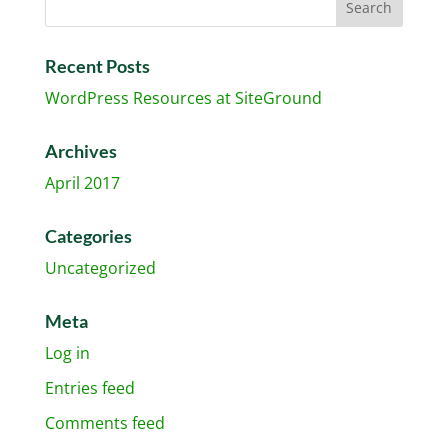
Recent Posts
WordPress Resources at SiteGround
Archives
April 2017
Categories
Uncategorized
Meta
Log in
Entries feed
Comments feed