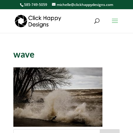
585-749-5059
michelle@clickhappydesigns.com
wave