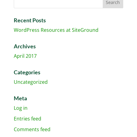
Recent Posts
WordPress Resources at SiteGround
Archives
April 2017
Categories
Uncategorized
Meta
Log in
Entries feed
Comments feed