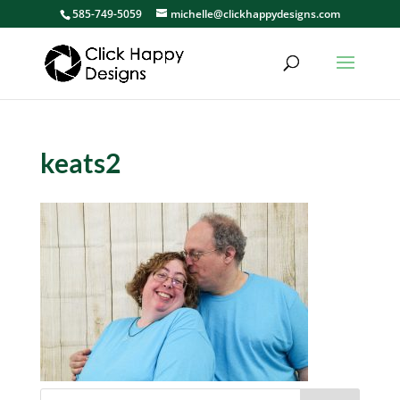
585-749-5059
michelle@clickhappydesigns.com
keats2