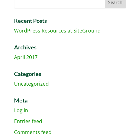
Recent Posts
WordPress Resources at SiteGround
Archives
April 2017
Categories
Uncategorized
Meta
Log in
Entries feed
Comments feed