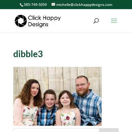
585-749-5059
michelle@clickhappydesigns.com
dibble3