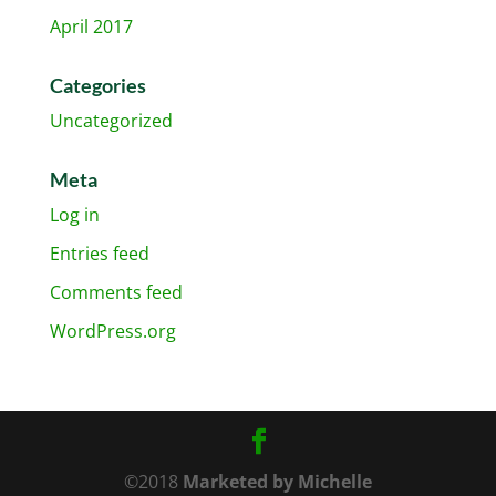
April 2017
Categories
Uncategorized
Meta
Log in
Entries feed
Comments feed
WordPress.org
©2018
Marketed by Michelle