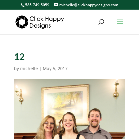
585-749-5059
michelle@clickhappydesigns.com
12
by
michelle
|
May 5, 2017