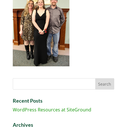
Recent Posts
WordPress Resources at SiteGround
Archives