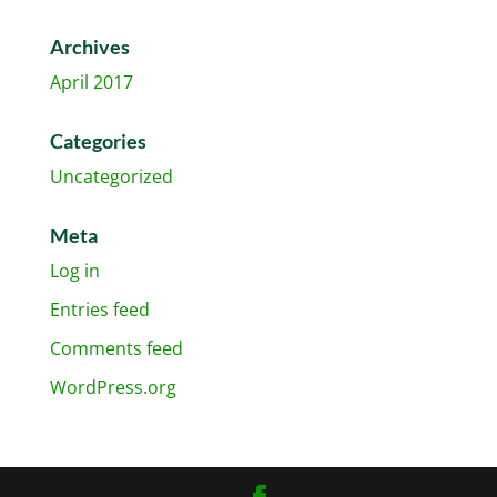
Archives
April 2017
Categories
Uncategorized
Meta
Log in
Entries feed
Comments feed
WordPress.org