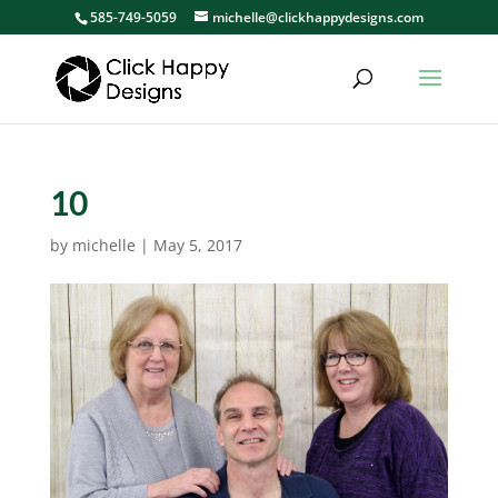
585-749-5059
michelle@clickhappydesigns.com
10
by
michelle
|
May 5, 2017