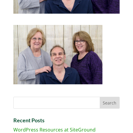
Recent Posts
WordPress Resources at SiteGround