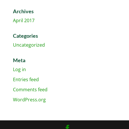
Archives
April 2017
Categories
Uncategorized
Meta
Log in
Entries feed
Comments feed
WordPress.org