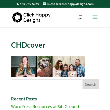
585-749-5059
michelle@clickhappydesigns.com
CHDcover
Recent Posts
WordPress Resources at SiteGround